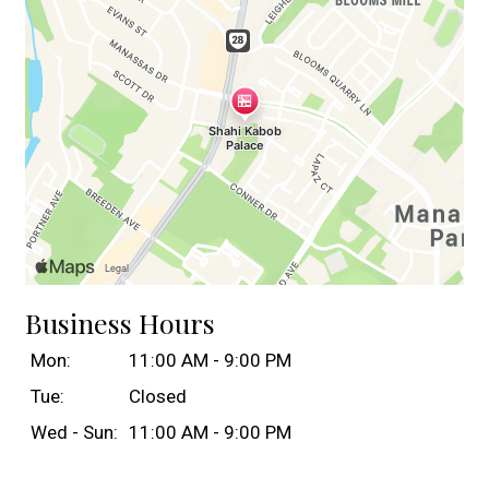
Business Hours
Mon:
11:00 AM - 9:00 PM
Tue:
Closed
Wed - Sun:
11:00 AM - 9:00 PM