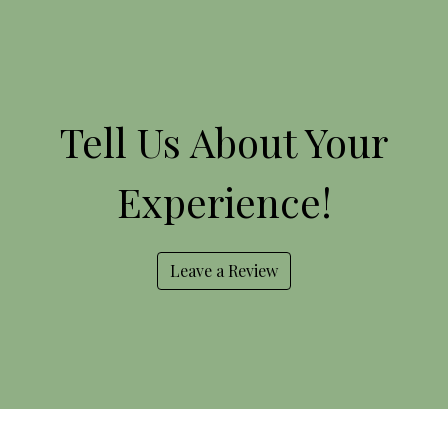
Tell Us Abou
Tell Us About Your
Experience!
Leave a Review
Contact For