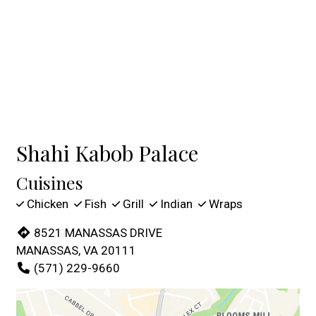
Shahi Kabob Palace
Cuisines
Chicken
Fish
Grill
Indian
Wraps
8521 MANASSAS DRIVE
MANASSAS, VA 20111
(571) 229-9660