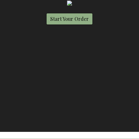
Start Your Order